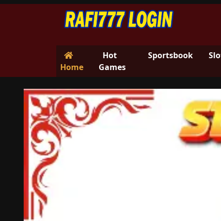
Hot
Sportsbook
Slo
Home
Games