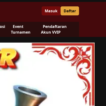
Masuk
Daftar
osi
Event
Pendaftaran
Turnamen
Akun VVIP