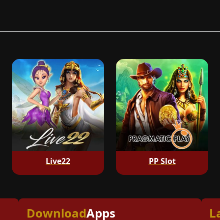
Live22
PP Slot
Download
Apps
L