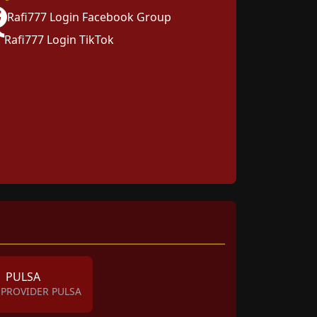
Rafi777 Login Facebook Group
Rafi777 Login TikTok
PULSA
PROVIDER PULSA