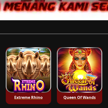
Extreme Rhino
Queen Of Wands