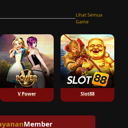
Lihat Semua
Game
V Power
Slot88
ayanan
Member