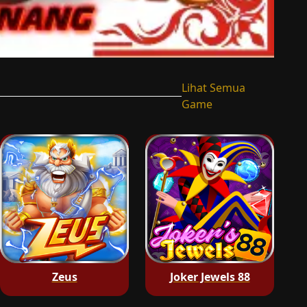
Lihat Semua
Game
Zeus
Joker Jewels 88