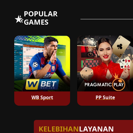
POPULAR
GAMES
WB Sport
PP Suite
KELEBIHAN
LAYANAN