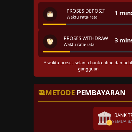
PROSES DEPOSIT
1 min
Waktu rata-rata
PROSES WITHDRAW
3 min
Waktu rata-rata
* waktu proses selama bank online dan tida
gangguan
METODE
PEMBAYARAN
BANK T
SEMUA B