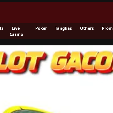
ts
Live
Poker
Tangkas
Others
Prom
Casino