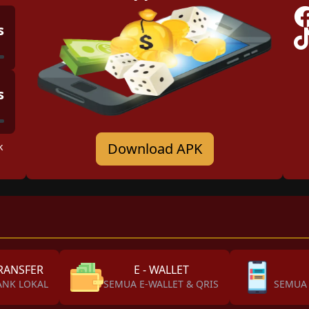
s
s
Download APK
k
RANSFER
E - WALLET
ANK LOKAL
SEMUA E-WALLET & QRIS
SEMUA 