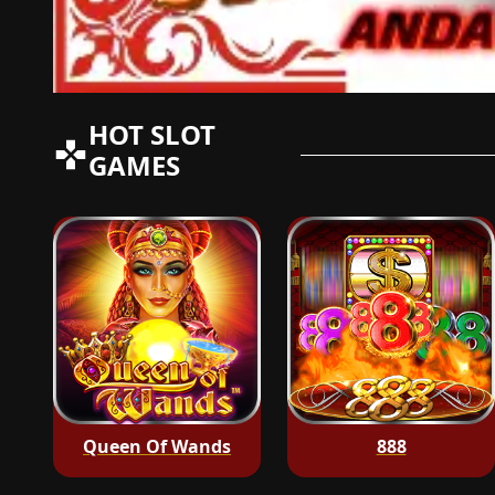
HOT SLOT
GAMES
Queen Of Wands
888